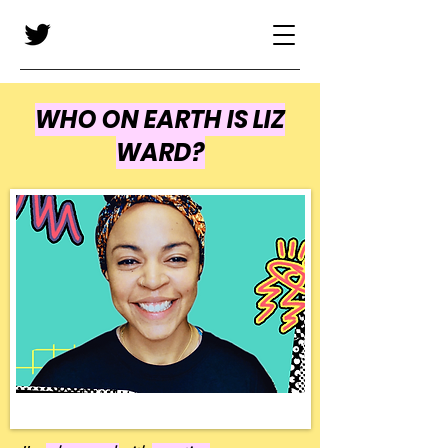
WHO ON EARTH IS LIZ
WARD?