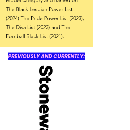
Model category and named on
The Black Lesbian Power List
(2024) The Pride Power List (2023),
The Diva List (2023) and The
Football Black List (2021).
PREVIOUSLY AND CURRENTLY: