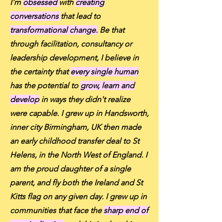
I'm
obsessed
with
creating
conversations
that lead to
transformational change.
Be that
through facilitation, consultancy or
leadership development, I believe in
the certainty that
every single human
has the potential to
grow, learn and
develop
in ways they didn't realize
were capable. I grew up in Handsworth,
inner city Birmingham, UK then made
an early childhood transfer deal to St
Helens, in the North West of England. I
am the proud daughter of a single
parent, and fly both the Ireland and St
Kitts flag on any given day. I grew up in
communities that face the
sharp end of