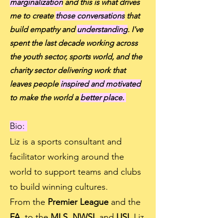
marginalization
and this is what drives
me to create
those conversations
that
build empathy and
understanding
. I've
spent the last decade working across
the youth sector, sports world, and the
charity sector delivering work that
leaves people
inspired and motivated
to make the world a
better place.
Bio:
Liz is a sports consultant and
facilitator working around the
world to support teams and clubs
to build winning cultures.
From the
Premier League
and the
FA,
to the
MLS, NWSL
and
USL
Liz