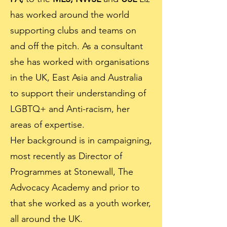
has worked around the world
supporting clubs and teams on
and off the pitch. As a consultant
she has worked with organisations
in the UK, East Asia and Australia
to support their understanding of
LGBTQ+ and Anti-racism, her
areas of expertise.
Her background is in campaigning,
most recently as Director of
Programmes at Stonewall, The
Advocacy Academy and prior to
that she worked as a youth worker,
all around the UK.