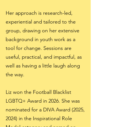
Her approach is research-led,
experiential and tailored to the
group, drawing on her extensive
background in youth work as a
tool for change. Sessions are
useful, practical, and impactful, as
well as having a little laugh along
the way.
Liz won the Football Blacklist
LGBTQ+ Award in 2026. She was
nominated for a DIVA Award (2025,
2024) in the Inspirational Role