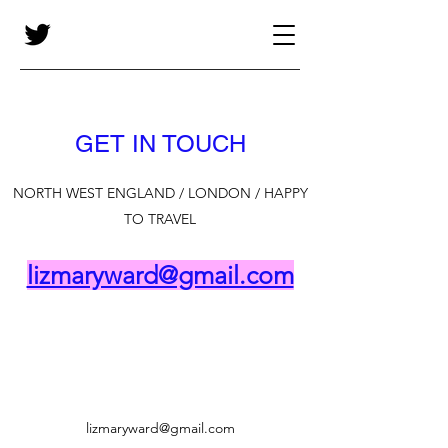
GET IN TOUCH
NORTH WEST ENGLAND / LONDON / HAPPY
TO TRAVEL
lizmaryward@gmail.com
lizmaryward@gmail.com